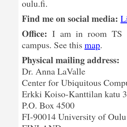
oulu.fi.
Find me on social media:
L
Office:
I am in room TS 3
campus. See this
map
.
Physical mailing address:
Dr. Anna LaValle
Center for Ubiquitous Comp
Erkki Koiso-Kanttilan katu 3
P.O. Box 4500
FI-90014 University of Oulu