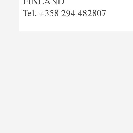
FINLAND
Tel. +358 294 482807