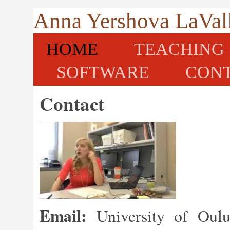
Anna Yershova LaVal
HOME
TEACHING
SOFTWARE
CON
Contact
Email:
University of Oulu 